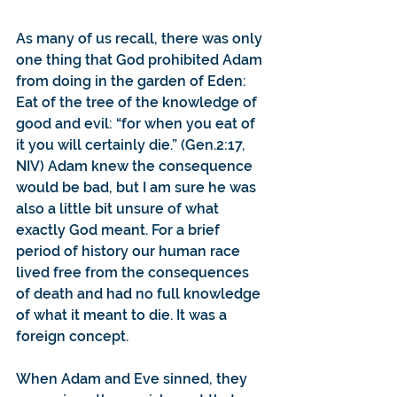
As many of us recall, there was only 
one thing that God prohibited Adam 
from doing in the garden of Eden: 
Eat of the tree of the knowledge of 
good and evil: “for when you eat of 
it you will certainly die.” (Gen.2:17, 
NIV) Adam knew the consequence 
would be bad, but I am sure he was 
also a little bit unsure of what 
exactly God meant. For a brief 
period of history our human race 
lived free from the consequences 
of death and had no full knowledge 
of what it meant to die. It was a 
foreign concept.
When Adam and Eve sinned, they 