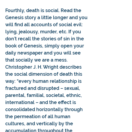
Fourthly, death is social. Read the 
Genesis story a little longer and you 
will find all accounts of social evil: 
lying, jealousy, murder, etc. If you 
don’t recall the stories of sin in the 
book of Genesis, simply open your 
daily newspaper and you will see 
that socially we are a mess. 
Christopher J. H. Wright describes 
the social dimension of death this 
way: “every human relationship is 
fractured and disrupted – sexual, 
parental, familial, societal, ethnic, 
international – and the effect is 
consolidated horizontally through 
the permeation of all human 
cultures, and vertically by the 
accumulation throughout the 