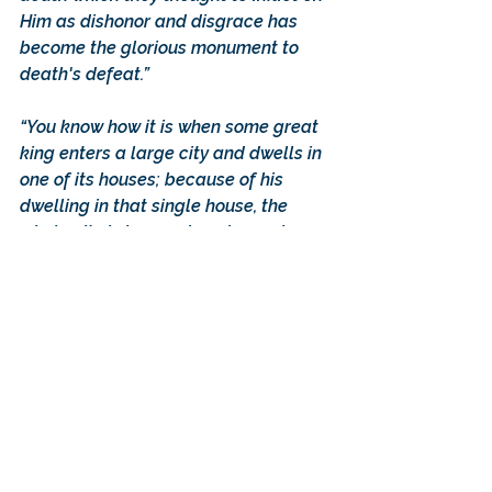
Him as dishonor and disgrace has 
become the glorious monument to 
death's defeat.”
“You know how it is when some great 
king enters a large city and dwells in 
one of its houses; because of his 
dwelling in that single house, the 
whole city is honored, and enemies 
and robbers cease to molest it. Even 
so is it with the King of all; He has 
come into our country and dwelt in 
one body amidst the many, and in 
consequence the designs of the 
enemy against mankind have been 
foiled and the corruption of death, 
which formerly held them in its power, 
has simply ceased to be. For the 