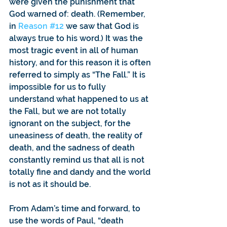
were given the punishment that 
God warned of: death. (Remember, 
in 
Reason #12
 we saw that God is 
always true to his word.) It was the 
most tragic event in all of human 
history, and for this reason it is often 
referred to simply as “The Fall.” It is 
impossible for us to fully 
understand what happened to us at 
the Fall, but we are not totally 
ignorant on the subject, for the 
uneasiness of death, the reality of 
death, and the sadness of death 
constantly remind us that all is not 
totally fine and dandy and the world 
is not as it should be.
From Adam’s time and forward, to 
use the words of Paul, “death 