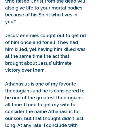
who raised Christ from the dead will 
also give life to your mortal bodies 
because of his Spirit who lives in 
you.”
Jesus’ enemies sought out to get rid 
of him once and for all. They had 
him killed, yet having him killed was 
at the same time the act that 
brought about Jesus’ ultimate 
victory over them.
Athanasius is one of my favorite 
theologians and he is considered to 
be one of the greatest theologians 
all time. I tried to get my wife to 
consider the name Athanasius for 
our son, but that thought didn’t last 
long. At any rate, I conclude with 