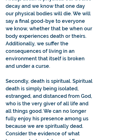
decay and we know that one day 
our physical bodies will die. We will 
say a final good-bye to everyone 
we know, whether that be when our 
body experiences death or theirs. 
Additionally, we suffer the 
consequences of living in an 
environment that itself is broken 
and under a curse.
Secondly, death is spiritual. Spiritual 
death is simply being isolated, 
estranged, and distanced from God, 
who is the very giver of all life and 
all things good. We can no longer 
fully enjoy his presence among us 
because we are spiritually dead. 
Consider the evidence of what 