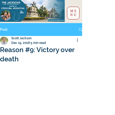
ME
NU
Post
Scott Jackson
Dec 19, 2018
5 min read
Reason #9: Victory over
death