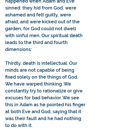
happened when Adam and Eve 
sinned: they hid from God, were 
ashamed and felt guilty, were 
afraid, and were kicked out of the 
garden, for God could not dwell 
with sinful men. Our spiritual death 
leads to the third and fourth 
dimensions:
Thirdly, death is intellectual. Our 
minds are not capable of being 
fixed solely on the things of God. 
We have warped thinking. We 
constantly try to rationalize or give 
excuses for bad behavior. We see 
this in Adam as he pointed his finger 
at both Eve and God, saying that it 
was their fault and he had nothing 
to do with it.