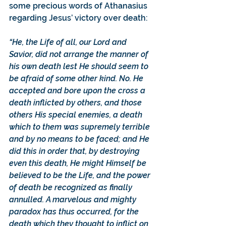
some precious words of Athanasius 
regarding Jesus’ victory over death: 
“He, the Life of all, our Lord and 
Savior, did not arrange the manner of 
his own death lest He should seem to 
be afraid of some other kind. No. He 
accepted and bore upon the cross a 
death inflicted by others, and those 
others His special enemies, a death 
which to them was supremely terrible 
and by no means to be faced; and He 
did this in order that, by destroying 
even this death, He might Himself be 
believed to be the Life, and the power 
of death be recognized as finally 
annulled. A marvelous and mighty 
paradox has thus occurred, for the 
death which they thought to inflict on 