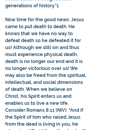
generations of history.”1 
Now time for the good news: Jesus 
came to put death to death. He 
knows that we have no way to 
defeat death so he defeated it for 
us! Although we still sin and thus 
must experience physical death, 
death is no longer our end and it is 
no longer victorious over us! We 
may also be freed from the spiritual, 
intellectual, and social dimensions 
of death. When we believe on 
Christ, his Spirit enters us and 
enables us to live a new life.
Consider Romans 8:11 (NIV): “And if 
the Spirit of him who raised Jesus 
from the dead is living in you, he 