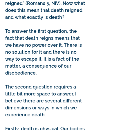
reigned” (Romans 5, NIV). Now what 
does this mean that death reigned 
and what exactly is death?
To answer the first question, the 
fact that death reigns means that 
we have no power over it. There is 
no solution for it and there is no 
way to escape it. It is a fact of the 
matter, a consequence of our 
disobedience. 
The second question requires a 
little bit more space to answer. I 
believe there are several different 
dimensions or ways in which we 
experience death.
Firstly, death is physical. Our bodies 