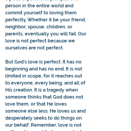
person in the entire world and 
commit yourself to loving them 
perfectly. Whether it be your friend, 
neighbor, spouse, children, or 
parents, eventually you will fail. Our 
love is not perfect because we 
ourselves are not perfect.
But God’s love is perfect. It has no 
beginning and has no end. It is not 
limited in scope, for it reaches out 
to everyone, every being, and all of 
His creation. It is a tragedy when 
someone thinks that God does not 
love them, or that He loves 
someone else less. He loves us and 
desperately seeks to do things on 
our behalf. Remember, love is not 