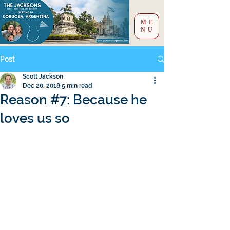
ME
NU
Post
Scott Jackson
Dec 20, 2018
5 min read
Reason #7: Because he
loves us so