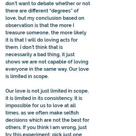
don’t want to debate whether or not 
there are different “degrees” of 
love, but my conclusion based on 
observation is that the more I 
treasure someone, the more likely 
it is that I will do loving acts for 
them. I don’t think that is 
necessarily a bad thing, it just 
shows we are not capable of loving 
everyone in the same way. Our love 
is limited in scope.
Our love is not just limited in scope, 
it is limited in its consistency. It is 
impossible for us to love at all 
times, as we often make selfish 
decisions which are not the best for 
others. If you think I am wrong, just 
try this experiment: pick just one 