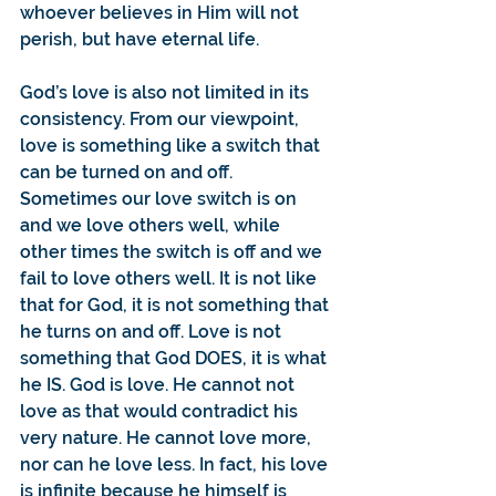
whoever believes in Him will not 
perish, but have eternal life.
God’s love is also not limited in its 
consistency. From our viewpoint, 
love is something like a switch that 
can be turned on and off. 
Sometimes our love switch is on 
and we love others well, while 
other times the switch is off and we 
fail to love others well. It is not like 
that for God, it is not something that 
he turns on and off. Love is not 
something that God DOES, it is what 
he IS. God is love. He cannot not 
love as that would contradict his 
very nature. He cannot love more, 
nor can he love less. In fact, his love 
is infinite because he himself is 