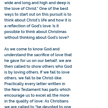
wide and long and high and deep is 
the love of Christ.” One of the best 
ways to start out on this pursuit is to 
think about Christ’s life and how it is 
a reflection of God’s love. Is it 
possible to think about Christmas 
without thinking about God’s love?
As we come to know God and 
understand the sacrifice of love that 
he gave for us on our behalf, we are 
then called to show others who God 
is by loving others. If we fail to love 
others, we fail to be Christ-like.
Practically every letter written in 
the New Testament has parts which 
encourage us to excel all the more 
in the quality of love: As Christians 
we are called to “be devoted to one 