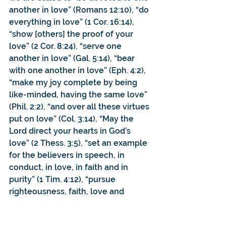
another in love” (Romans 12:10), “do 
everything in love” (1 Cor. 16:14), 
“show [others] the proof of your 
love” (2 Cor. 8:24), “serve one 
another in love” (Gal. 5:14), “bear 
with one another in love” (Eph. 4:2), 
“make my joy complete by being 
like-minded, having the same love” 
(Phil. 2:2), “and over all these virtues 
put on love” (Col. 3:14), “May the 
Lord direct your hearts in God’s 
love” (2 Thess. 3:5), “set an example 
for the believers in speech, in 
conduct, in love, in faith and in 
purity” (1 Tim. 4:12), “pursue 
righteousness, faith, love and 
peace”.