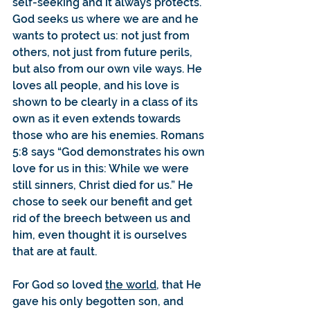
self-seeking and it always protects. 
God seeks us where we are and he 
wants to protect us: not just from 
others, not just from future perils, 
but also from our own vile ways. He 
loves all people, and his love is 
shown to be clearly in a class of its 
own as it even extends towards 
those who are his enemies. Romans 
5:8 says “God demonstrates his own 
love for us in this: While we were 
still sinners, Christ died for us.” He 
chose to seek our benefit and get 
rid of the breech between us and 
him, even thought it is ourselves 
that are at fault.
For God so loved 
the world,
 that He 
gave his only begotten son, and 