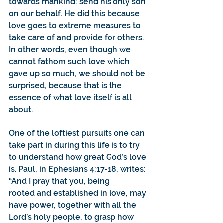
towards mankind: send his only son 
on our behalf. He did this because 
love goes to extreme measures to 
take care of and provide for others. 
In other words, even though we 
cannot fathom such love which 
gave up so much, we should not be 
surprised, because that is the 
essence of what love itself is all 
about.
One of the loftiest pursuits one can 
take part in during this life is to try 
to understand how great God’s love 
is. Paul, in Ephesians 4:17-18, writes: 
“And I pray that you, being 
rooted and established in love, may 
have power, together with all the 
Lord’s holy people, to grasp how 