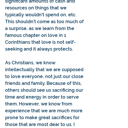
significant amounts of cash and 
resources on things that we 
typically wouldn’t spend on, etc. 
This shouldn’t come as too much of 
a surprise, as we learn from the 
famous chapter on love in 1 
Corinthians that love is not self-
seeking and it always protects.
As Christians, we know 
intellectually that we are supposed 
to love everyone, not just our close 
friends and family. Because of this, 
others should see us sacrificing our 
time and energy in order to serve 
them. However, we know from 
experience that we are much more 
prone to make great sacrifices for 
those that are most dear to us. I 