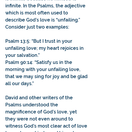
infinite. In the Psalms, the adjective 
which is most often used to 
describe God’s love is “unfailing.” 
Consider just two examples:
Psalm 13:5: “But I trust in your 
unfailing love; my heart rejoices in 
your salvation.”
Psalm 90:14: “Satisfy us in the 
morning with your unfailing love, 
that we may sing for joy and be glad 
all our days.”
David and other writers of the 
Psalms understood the 
magnificence of God’s love, yet 
they were not even around to 
witness God’s most clear act of love 