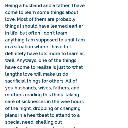
Being a husband and a father, I have 
come to learn some things about 
love. Most of them are probably 
things I should have learned earlier 
in life, but often I don’t learn 
anything I am supposed to until I am 
in a situation where I have to. I 
definitely have lots more to learn as 
well. Anyways, one of the things I 
have come to realize is just to what 
lengths love will make us do 
sacrificial things for others. All of 
you husbands, wives, fathers, and 
mothers reading this think: taking 
care of sicknesses in the wee hours 
of the night, dropping or changing 
plans in a heartbeat to attend to a 
special need, shelling out 