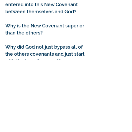
entered into this New Covenant 
between themselves and God?
Why is the New Covenant superior 
than the others?
Why did God not just bypass all of 
the others covenants and just start 
with the New Covenant?
For further reading:
https://www.desiringgod.org/intervi
ews/a-little-introduction-to-
covenants
https://www.ligonier.org/learn/dev
otionals/adamic-covenant/
https://www.desiringgod.org/article
s/whats-new-about-the-new-
covenant