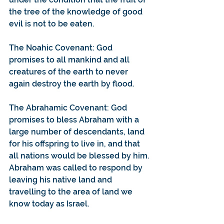
the tree of the knowledge of good 
evil is not to be eaten.
The Noahic Covenant: God 
promises to all mankind and all 
creatures of the earth to never 
again destroy the earth by flood.
The Abrahamic Covenant: God 
promises to bless Abraham with a 
large number of descendants, land 
for his offspring to live in, and that 
all nations would be blessed by him. 
Abraham was called to respond by 
leaving his native land and 
travelling to the area of land we 
know today as Israel. 