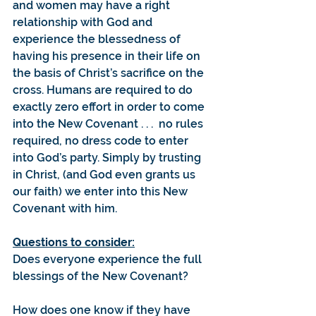
and women may have a right 
relationship with God and 
experience the blessedness of 
having his presence in their life on 
the basis of Christ’s sacrifice on the 
cross. Humans are required to do 
exactly zero effort in order to come 
into the New Covenant . . .  no rules 
required, no dress code to enter 
into God’s party. Simply by trusting 
in Christ, (and God even grants us 
our faith) we enter into this New 
Covenant with him.
Questions to consider:
Does everyone experience the full 
blessings of the New Covenant?
How does one know if they have 