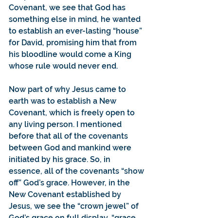
Covenant, we see that God has 
something else in mind, he wanted 
to establish an ever-lasting “house” 
for David, promising him that from 
his bloodline would come a King 
whose rule would never end.
Now part of why Jesus came to 
earth was to establish a New 
Covenant, which is freely open to 
any living person. I mentioned 
before that all of the covenants 
between God and mankind were 
initiated by his grace. So, in 
essence, all of the covenants “show 
off” God’s grace. However, in the 
New Covenant established by 
Jesus, we see the “crown jewel” of 
God’s grace on full display, “grace 