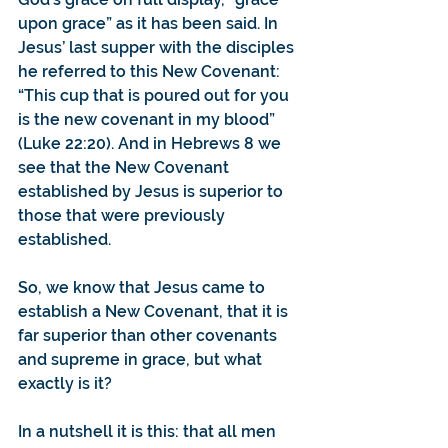
upon grace” as it has been said. In 
Jesus’ last supper with the disciples 
he referred to this New Covenant: 
“This cup that is poured out for you 
is the new covenant in my blood” 
(Luke 22:20). And in Hebrews 8 we 
see that the New Covenant 
established by Jesus is superior to 
those that were previously 
established.
So, we know that Jesus came to 
establish a New Covenant, that it is 
far superior than other covenants 
and supreme in grace, but what 
exactly is it?
In a nutshell it is this: that all men 