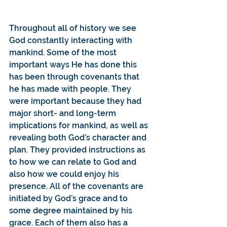
Throughout all of history we see 
God constantly interacting with 
mankind. Some of the most 
important ways He has done this 
has been through covenants that 
he has made with people. They 
were important because they had 
major short- and long-term 
implications for mankind, as well as 
revealing both God’s character and 
plan. They provided instructions as 
to how we can relate to God and 
also how we could enjoy his 
presence. All of the covenants are 
initiated by God’s grace and to 
some degree maintained by his 
grace. Each of them also has a 