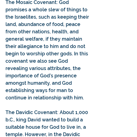
The Mosaic Covenant: God 
promises a whole slew of things to 
the Israelites, such as keeping their 
land, abundance of food, peace 
from other nations, health, and 
general welfare, if they maintain 
their allegiance to him and do not 
begin to worship other gods. In this 
covenant we also see God 
revealing various attributes, the 
importance of God’s presence 
amongst humanity, and God 
establishing ways for man to 
continue in relationship with him.
The Davidic Covenant: About 1,000 
b.C., king David wanted to build a 
suitable house for God to live in, a 
temple. However, in the Davidic 