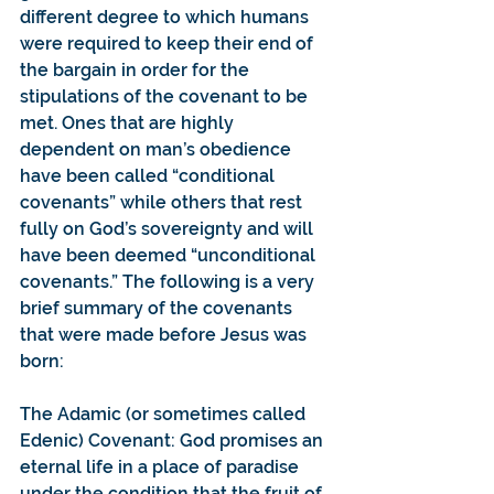
different degree to which humans 
were required to keep their end of 
the bargain in order for the 
stipulations of the covenant to be 
met. Ones that are highly 
dependent on man’s obedience 
have been called “conditional 
covenants” while others that rest 
fully on God’s sovereignty and will 
have been deemed “unconditional 
covenants.” The following is a very 
brief summary of the covenants 
that were made before Jesus was 
born:
The Adamic (or sometimes called 
Edenic) Covenant: God promises an 
eternal life in a place of paradise 
under the condition that the fruit of 