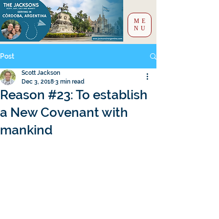
ME
NU
Post
Scott Jackson
Dec 3, 2018
3 min read
Reason #23: To establish
a New Covenant with
mankind